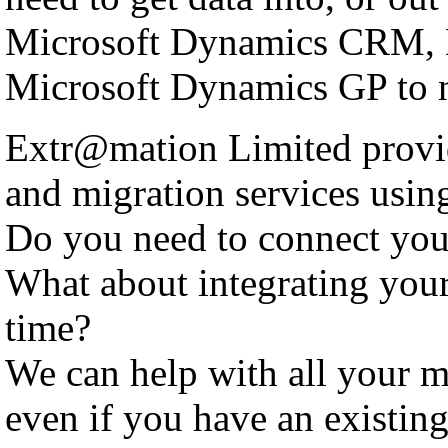
Microsoft Dynamics CRM, 
Microsoft Dynamics GP to n
Extr@mation Limited provid
and migration services using
Do you need to connect yo
What about integrating you
time?
We can help with all your m
even if you have an existing