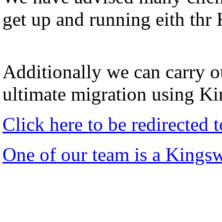
get up and running eith thr
Additionally we can carry ou
ultimate migration using K
Click here to be redirected
One of our team is a Kings