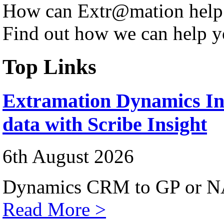
How can Extr@mation help
Find out how we can help y
Top Links
Extramation Dynamics Int
data with Scribe Insight
6th August 2026
Dynamics CRM to GP or NA
Read More >