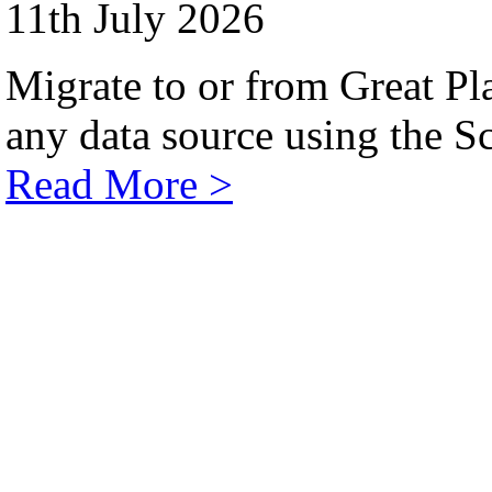
11th July 2026
Migrate to or from Great Pl
any data source using the Sc
Read More >