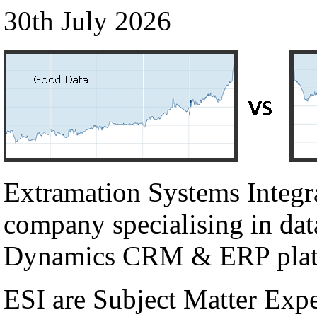
30th July 2026
Extramation Systems Integr
company specialising in dat
Dynamics CRM & ERP plat
ESI are Subject Matter Exp