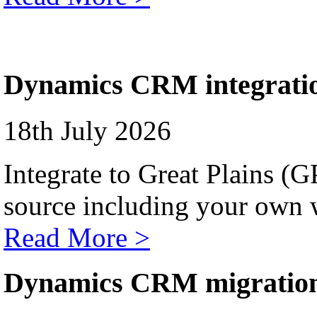
Dynamics CRM integrati
18th July 2026
Integrate to Great Plains (
source including your own 
Read More >
Dynamics CRM migratio