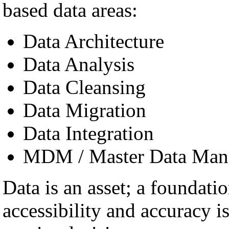
based data areas:
Data Architecture
Data Analysis
Data Cleansing
Data Migration
Data Integration
MDM / Master Data Man
Data is an asset; a foundatio
accessibility and accuracy i