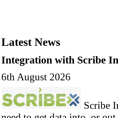
Latest News
Integration with Scribe In
6th August 2026
Scribe In
need to get data into, or out