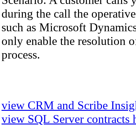
during the call the operati
such as Microsoft Dynamics,
only enable the resolution of
process.
view CRM and Scribe Insigh
view SQL Server contracts 