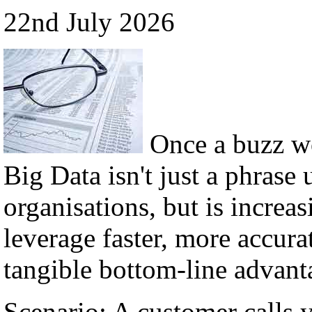
22nd July 2026
Once a buzz w
Big Data isn't just a phrase 
organisations, but is incre
leverage faster, more accura
tangible bottom-line advant
Scenario: A customer calls 