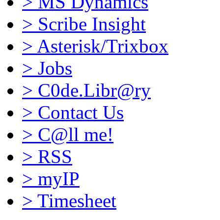
>
MS Dynamics
>
Scribe Insight
>
Asterisk/Trixbox
>
Jobs
>
C0de.Libr@ry
>
Contact Us
>
C@ll me!
>
RSS
>
myIP
>
Timesheet