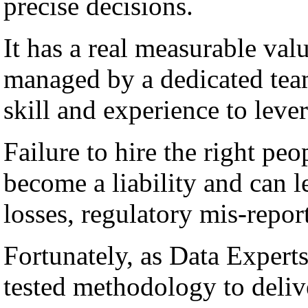
precise decisions.
It has a real measurable val
managed by a dedicated team
skill and experience to lever
Failure to hire the right peo
become a liability and can l
losses, regulatory mis-repor
Fortunately, as Data Experts
tested methodology to deli