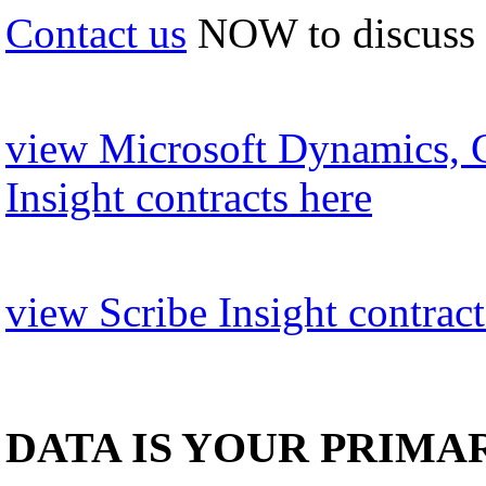
Contact us
NOW to discuss
view Microsoft Dynamics, 
Insight contracts here
view Scribe Insight contract
DATA IS YOUR PRIMA