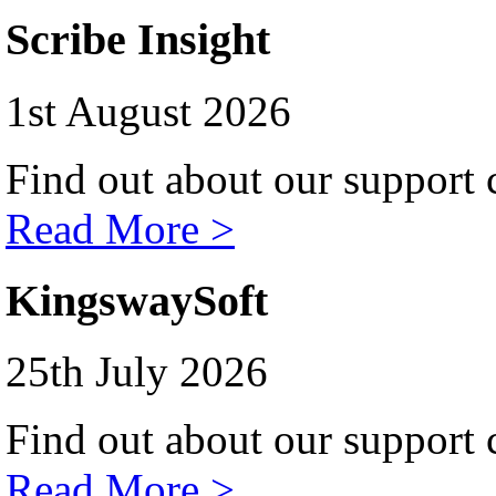
Scribe Insight
1st August 2026
Find out about our support c
Read More >
KingswaySoft
25th July 2026
Find out about our support c
Read More >