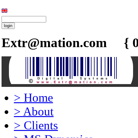
Extr@mation.com { 0
>
Home
>
About
>
Clients