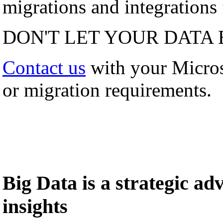
migrations and integrations f
DON'T LET YOUR DATA 
Contact us
with your Micro
or migration requirements.
Big Data is a strategic a
insights