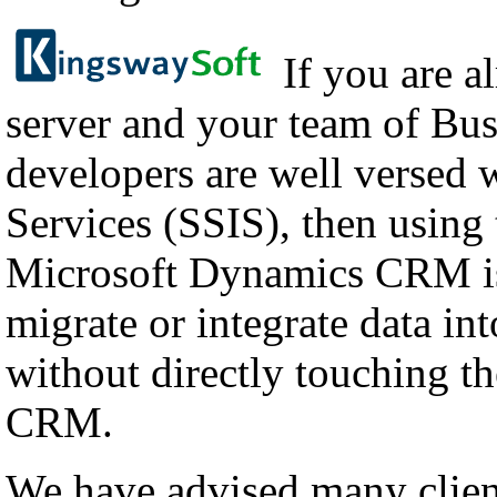
If you are a
server and your team of Bus
developers are well versed 
Services (SSIS), then using
Microsoft Dynamics CRM is
migrate or integrate data i
without directly touching th
CRM.
We have advised many client