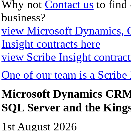
Why not
Contact us
to find
business?
view Microsoft Dynamics,
Insight contracts here
view Scribe Insight contract
One of our team is a Scribe
Microsoft Dynamics CRM 
SQL Server and the Kin
1st August 2026