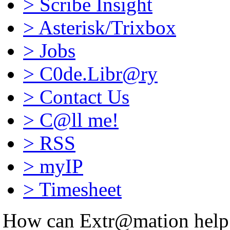
>
Scribe Insight
>
Asterisk/Trixbox
>
Jobs
>
C0de.Libr@ry
>
Contact Us
>
C@ll me!
>
RSS
>
myIP
>
Timesheet
How can Extr@mation help