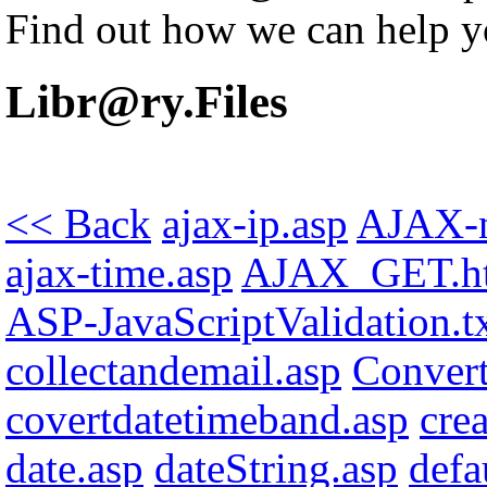
Find out how we can help y
Libr@ry.Files
<< Back
ajax-ip.asp
AJAX-n
ajax-time.asp
AJAX_GET.h
ASP-JavaScriptValidation.t
collectandemail.asp
Conver
covertdatetimeband.asp
cre
date.asp
dateString.asp
defa