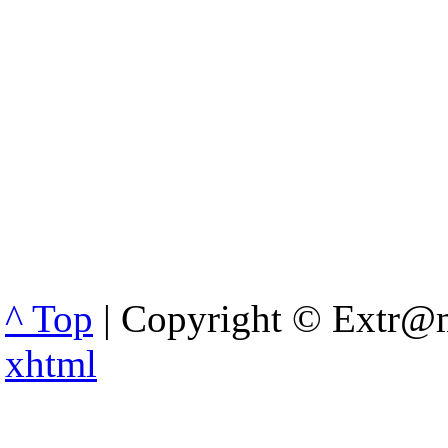
^ Top
| Copyright © Extr@m
xhtml