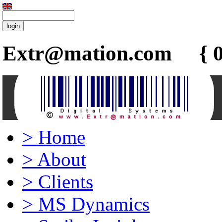
Extr@mation.com { 0
>
Home
>
About
>
Clients
>
MS Dynamics