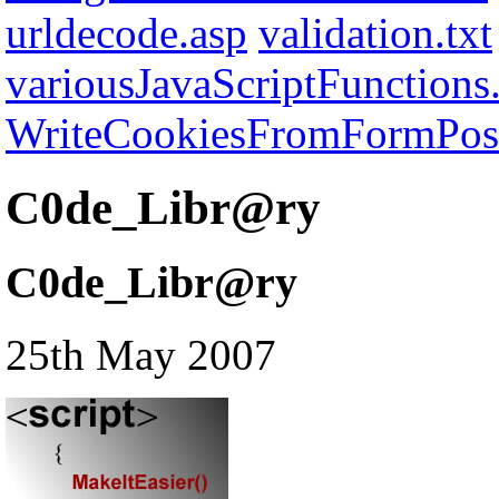
urldecode.asp
validation.txt
variousJavaScriptFunctions.
WriteCookiesFromFormPost
C0de_Libr@ry
C0de_Libr@ry
25th May 2007