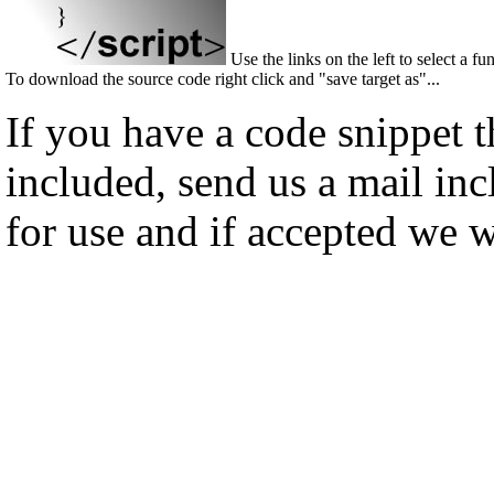
Use the links on the left to select a fu
To download the source code right click and "save target as"...
If you have a code snippet 
included, send us a mail in
for use and if accepted we w