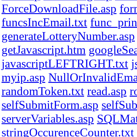
ForceDownloadFile.asp
for
funcsIncEmail.txt
func_print
generateLotteryNumber.asp
getJavascript.htm
googleSe
javascriptLEFTRIGHT.txt
j
myip.asp
NullOrInvalidEmai
randomToken.txt
read.asp
r
selfSubmitForm.asp
selfSu
serverVariables.asp
SQLMat
stringOccurenceCounter.txt